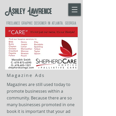
Ashley Lawrence
freelance graphic designer in atlanta, georgia
Magazine Ads
Magazines are still used today to
promote businesses within a
community. Because there are so
many businesses promoted in one
book it is important that
your
ad